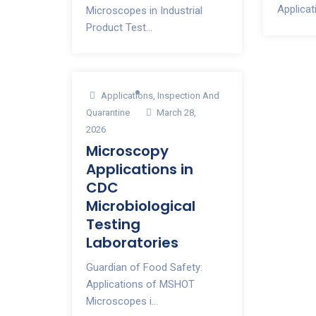
Applicati
Microscopes in Industrial
Product Test...
Applications
,
Inspection And
Quarantine
March 28,
2026
Microscopy
Applications in
CDC
Microbiological
Testing
Laboratories
Guardian of Food Safety:
Applications of MSHOT
Microscopes i...