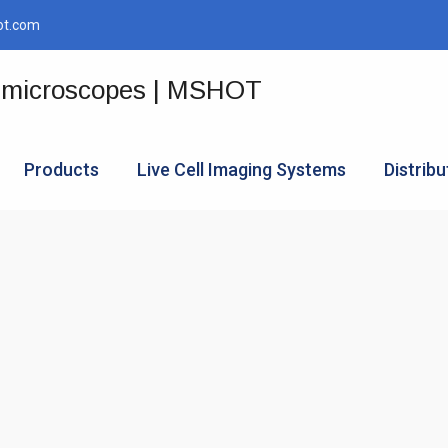
ot.com
Products
Live Cell Imaging Systems
Distribu