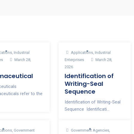
cations
,
Industrial
Applications
,
Industrial
es
March 28,
Enterprises
March 28,
2026
maceutical
Identification of
Writing-Seal
euticals
Sequence
euticals refer to the
Identification of Writing-Seal
Sequence Identificati...
cations
,
Government
Government Agencies
,