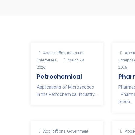
Applications
,
Industrial
Appli
Enterprises
March 28,
Enterpris
2026
2026
Petrochemical
Phar
Applications of Microscopes
Pharmac
in the Petrochemical Industry...
Pharmac
produ...
Applications
,
Government
Appli