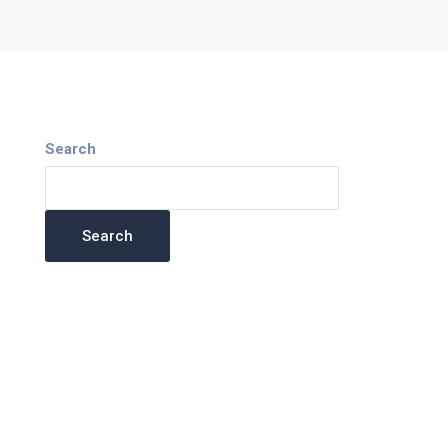
Search
Search