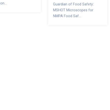
on...
Guardian of Food Safety:
MSHOT Microscopes for
NMPA Food Saf...