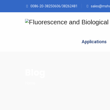
0086-20-38250606/38262481
sales@msh
Applications
Blog
Home