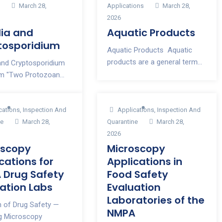
s
March 28,
Applications
March 28,
2026
dia and
Aquatic Products
tosporidium
Aquatic Products Aquatic
products are a general term...
 and Cryptosporidium
m "Two Protozoan...
cations
,
Inspection And
Applications
,
Inspection And
ne
March 28,
Quarantine
March 28,
2026
oscopy
Microscopy
cations for
Applications in
 Drug Safety
Food Safety
ation Labs
Evaluation
Laboratories of the
n of Drug Safety —
NMPA
ng Microscopy