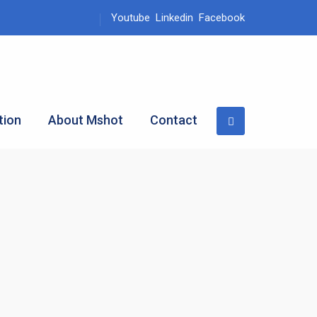
Youtube
Linkedin
Facebook
tion
About Mshot
Contact