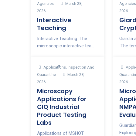
Agencies
March 28,
Agencie
2026
2026
Interactive
Giar
Teaching
Cryp
Interactive Teaching The
Giardia
microscopic interactive tea...
The ter
Applications
,
Inspection And
Appli
Quarantine
March 28,
Quaranti
2026
2026
Microscopy
Micr
Applications for
Appli
CIQ Industrial
NMPA
Product Testing
Evalu
Labs
Guardia
Explori
Applications of MSHOT