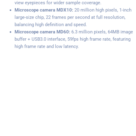
view eyepieces for wider sample coverage.
Microscope camera MDX10:
20 million high pixels, 1-inch
large-size chip, 22 frames per second at full resolution,
balancing high definition and speed.
Microscope camera MD60:
6.3 million pixels, 64MB image
buffer + USB3.0 interface, 59fps high frame rate, featuring
high frame rate and low latency.