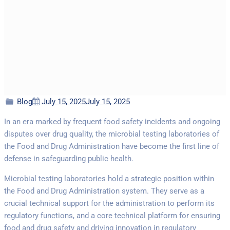
Categories
Posted
Blog
July 15, 2025
July 15, 2025
on
In an era marked by frequent food safety incidents and ongoing
disputes over drug quality, the microbial testing laboratories of
the Food and Drug Administration have become the first line of
defense in safeguarding public health.
Microbial testing laboratories hold a strategic position within
the Food and Drug Administration system. They serve as a
crucial technical support for the administration to perform its
regulatory functions, and a core technical platform for ensuring
food and drug safety and driving innovation in regulatory