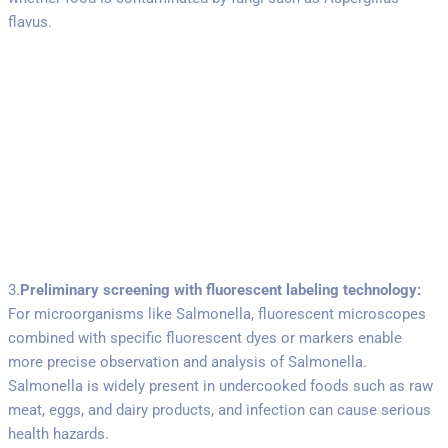
flavus.
3.
Preliminary screening with fluorescent labeling technology:
For microorganisms like Salmonella, fluorescent microscopes
combined with specific fluorescent dyes or markers enable
more precise observation and analysis of Salmonella.
Salmonella is widely present in undercooked foods such as raw
meat, eggs, and dairy products, and infection can cause serious
health hazards.