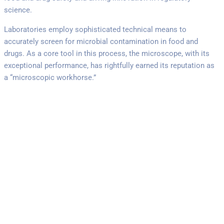
science.
Laboratories employ sophisticated technical means to
accurately screen for microbial contamination in food and
drugs. As a core tool in this process, the microscope, with its
exceptional performance, has rightfully earned its reputation as
a “microscopic workhorse.”