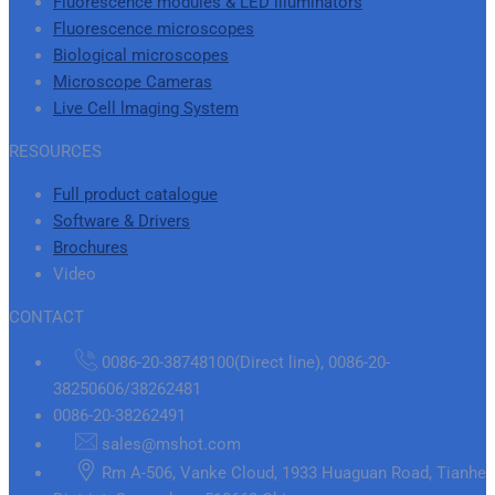
Fluorescence modules & LED illuminators
Fluorescence microscopes
Biological microscopes
Microscope Cameras
Live Cell lmaging System
RESOURCES
Full product catalogue
Software & Drivers
Brochures
Video
CONTACT
0086-20-38748100(Direct line), 0086-20-
38250606/38262481
0086-20-38262491
sales@mshot.com
Rm A-506, Vanke Cloud, 1933 Huaguan Road, Tianhe