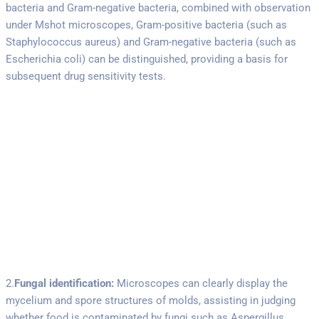
bacteria and Gram-negative bacteria, combined with observation
under Mshot microscopes, Gram-positive bacteria (such as
Staphylococcus aureus) and Gram-negative bacteria (such as
Escherichia coli) can be distinguished, providing a basis for
subsequent drug sensitivity tests.
2.
Fungal identification:
Microscopes can clearly display the
mycelium and spore structures of molds, assisting in judging
whether food is contaminated by fungi such as Aspergillus