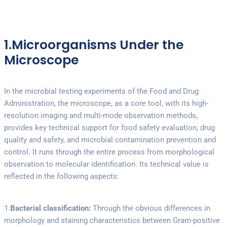
1.Microorganisms Under the
Microscope
In the microbial testing experiments of the Food and Drug
Administration, the microscope, as a core tool, with its high-
resolution imaging and multi-mode observation methods,
provides key technical support for food safety evaluation, drug
quality and safety, and microbial contamination prevention and
control. It runs through the entire process from morphological
observation to molecular identification. Its technical value is
reflected in the following aspects:
1.
Bacterial classification:
Through the obvious differences in
morphology and staining characteristics between Gram-positive