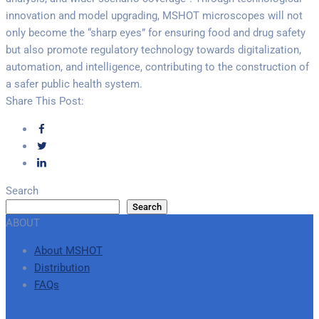
innovation and model upgrading, MSHOT microscopes will not
only become the “sharp eyes” for ensuring food and drug safety
but also promote regulatory technology towards digitalization,
automation, and intelligence, contributing to the construction of
a safer public health system.
Share This Post:
Search
Search
ABOUT
About MSHOT
Distribution
FAQs