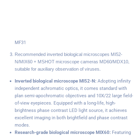
MF31
Recommended inverted biological microscopes MI52-
N/MIX60 + MSHOT microscope cameras MD60/MDX10,
suitable for auxiliary observation of viruses.
Inverted biological microscope MI52-N:
Adopting infinity
independent achromatic optics, it comes standard with
plan semi-apochromatic objectives and 10X/22 large field-
of-view eyepieces. Equipped with a long-life, high-
brightness phase contrast LED light source, it achieves
excellent imaging in both brightfield and phase contrast
modes.
Research-grade biological microscope MIX60:
Featuring