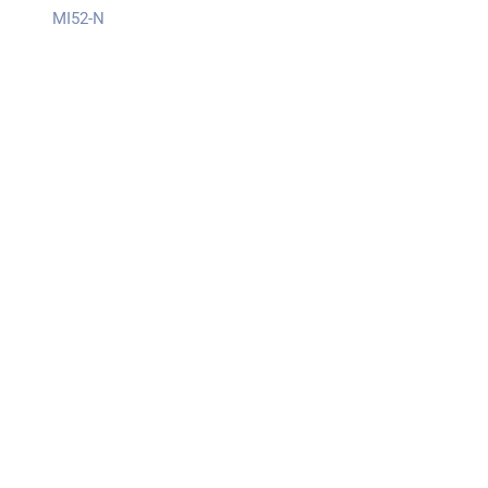
MI52-N