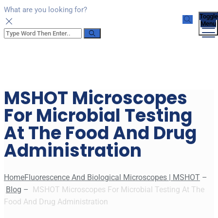
What are you looking for?
Toggle
Menu
MSHOT Microscopes
For Microbial Testing
At The Food And Drug
Administration
Home
Fluorescence And Biological Microscopes | MSHOT
–
Blog
–
MSHOT Microscopes For Microbial Testing At The
Food And Drug Administration