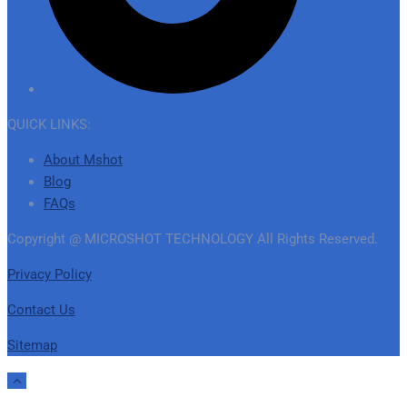
QUICK LINKS:
About Mshot
Blog
FAQs
Copyright @ MICROSHOT TECHNOLOGY All Rights Reserved.
Privacy Policy
Contact Us
Sitemap