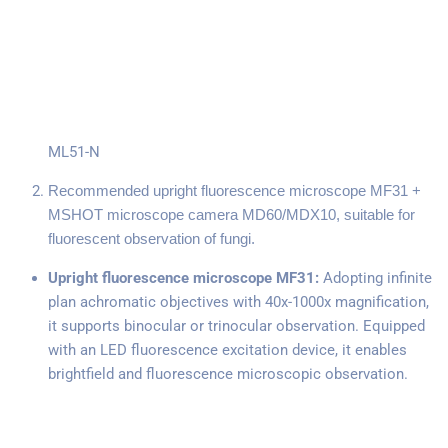
ML51-N
Recommended upright fluorescence microscope MF31 +
MSHOT microscope camera MD60/MDX10, suitable for
fluorescent observation of fungi.
Upright fluorescence microscope MF31:
Adopting infinite
plan achromatic objectives with 40x-1000x magnification,
it supports binocular or trinocular observation. Equipped
with an LED fluorescence excitation device, it enables
brightfield and fluorescence microscopic observation.