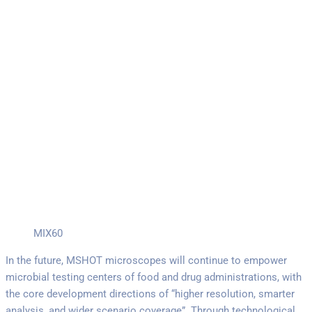
MIX60
In the future, MSHOT microscopes will continue to empower
microbial testing centers of food and drug administrations, with
the core development directions of “higher resolution, smarter
analysis, and wider scenario coverage”. Through technological