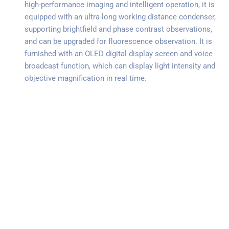
high-performance imaging and intelligent operation, it is
equipped with an ultra-long working distance condenser,
supporting brightfield and phase contrast observations,
and can be upgraded for fluorescence observation. It is
furnished with an OLED digital display screen and voice
broadcast function, which can display light intensity and
objective magnification in real time.