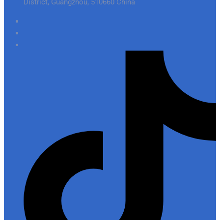
District, Guangzhou, 510660 China