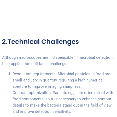
2.Technical Challenges
Although microscopes are indispensable in microbial detection,
their application still faces challenges:
Resolution requirements: Microbial particles in food are
small and vary in quantity, requiring a high numerical
aperture to improve imaging sharpness.
Contrast optimization: Parasite eggs are often mixed with
food components, so it is necessary to enhance contour
details to make the bacteria stand out in the field of view
and improve detection sensitivity.