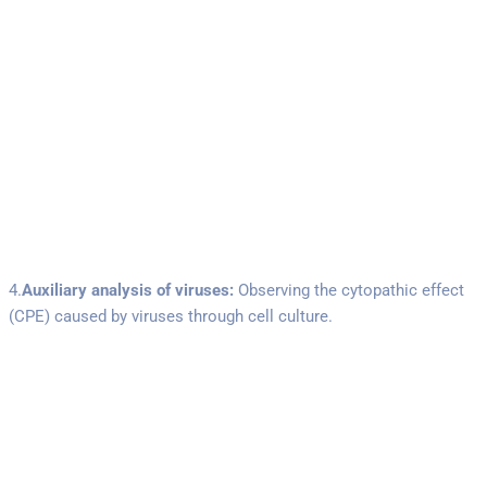
4.
Auxiliary analysis of viruses:
Observing the cytopathic effect
(CPE) caused by viruses through cell culture.