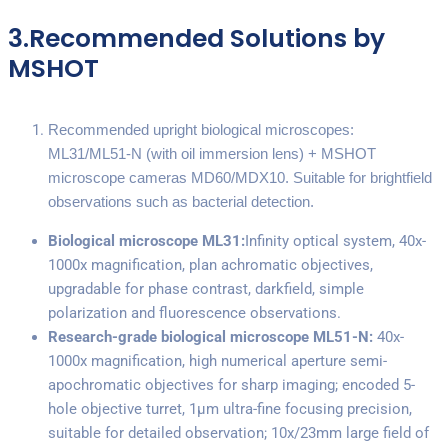
3.Recommended Solutions by
MSHOT
Recommended upright biological microscopes:
ML31/ML51-N (with oil immersion lens) + MSHOT
microscope cameras MD60/MDX10. Suitable for brightfield
observations such as bacterial detection.
Biological microscope ML31:
Infinity optical system, 40x-
1000x magnification, plan achromatic objectives,
upgradable for phase contrast, darkfield, simple
polarization and fluorescence observations.
Research-grade biological microscope ML51-N:
40x-
1000x magnification, high numerical aperture semi-
apochromatic objectives for sharp imaging; encoded 5-
hole objective turret, 1μm ultra-fine focusing precision,
suitable for detailed observation; 10x/23mm large field of