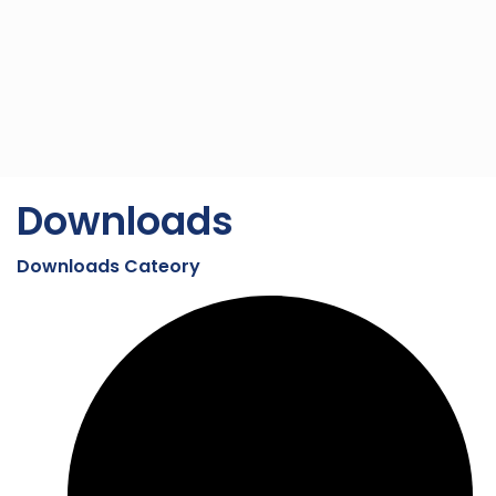
Downloads
Downloads Cateory