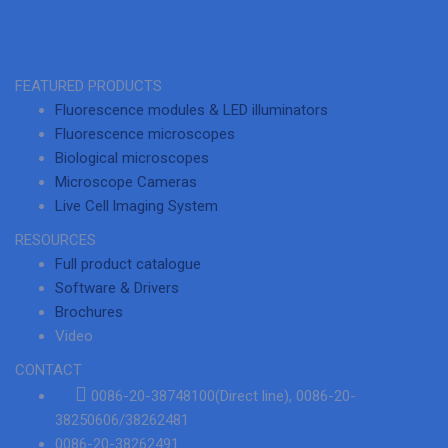
FEATURED PRODUCTS
Fluorescence modules & LED illuminators
Fluorescence microscopes
Biological microscopes
Microscope Cameras
Live Cell lmaging System
RESOURCES
Full product catalogue
Software & Drivers
Brochures
Video
CONTACT
0086-20-38748100(Direct line), 0086-20-
38250606/38262481
0086-20-38262491