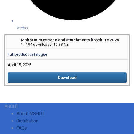
Vedio
Mshot microscope and attachments brochure 2025
1
194 downloads
10.38 MB
Full product catalogue
April 15, 2025
Download
ABOUT
About MSHOT
Distribution
FAQs