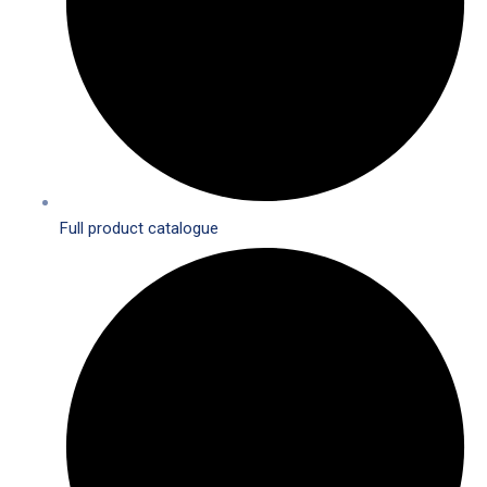
Full product catalogue