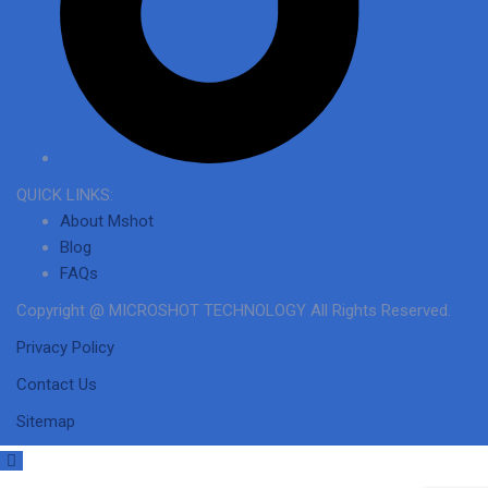
QUICK LINKS:
About Mshot
Blog
FAQs
Copyright @ MICROSHOT TECHNOLOGY All Rights Reserved.
Privacy Policy
Contact Us
Sitemap