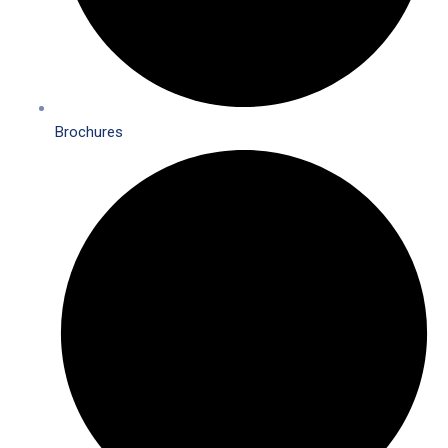
Brochures