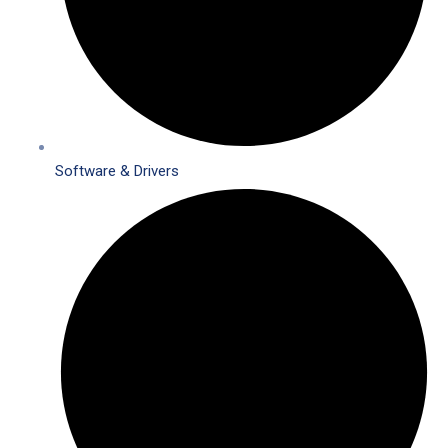
Software & Drivers