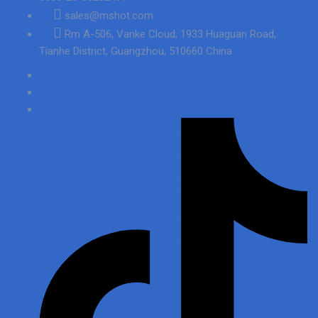
sales@mshot.com
Rm A-506, Vanke Cloud, 1933 Huaguan Road,
Tianhe District, Guangzhou, 510660 China