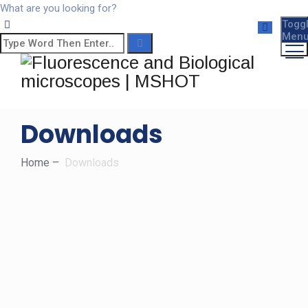
What are you looking for?
Togg
Men
Downloads
Home
–
Downloads