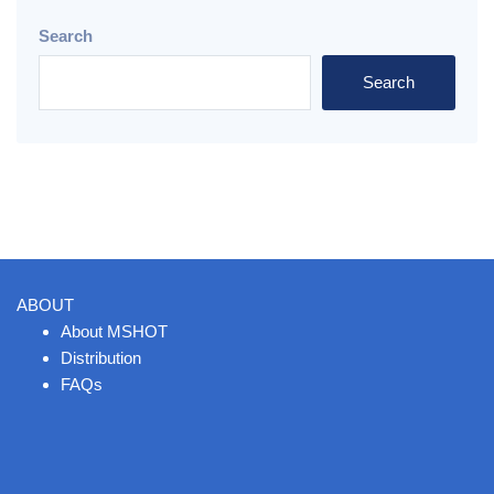
Search
Search
ABOUT
About MSHOT
Distribution
FAQs