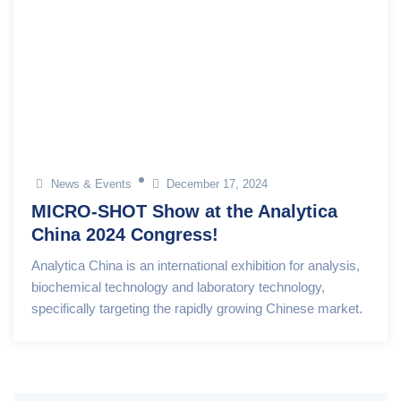
News & Events
December 17, 2024
MICRO-SHOT Show at the Analytica
China 2024 Congress!
Analytica China is an international exhibition for analysis,
biochemical technology and laboratory technology,
specifically targeting the rapidly growing Chinese market.