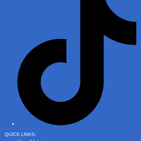
QUICK LINKS: