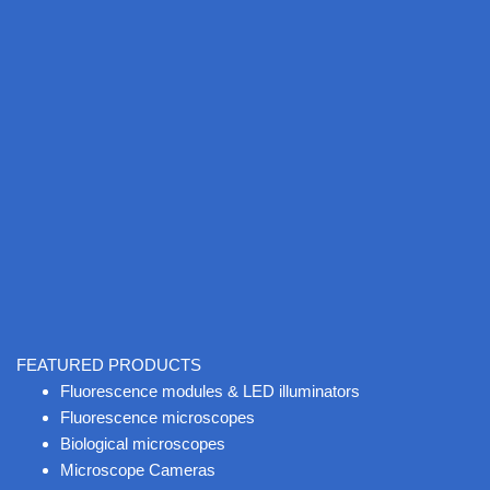
FEATURED PRODUCTS
Fluorescence modules & LED illuminators
Fluorescence microscopes
Biological microscopes
Microscope Cameras