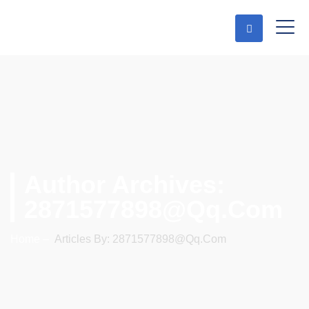
Author Archives:
2871577898@qq.com
Home
–
Articles By: 2871577898@qq.com