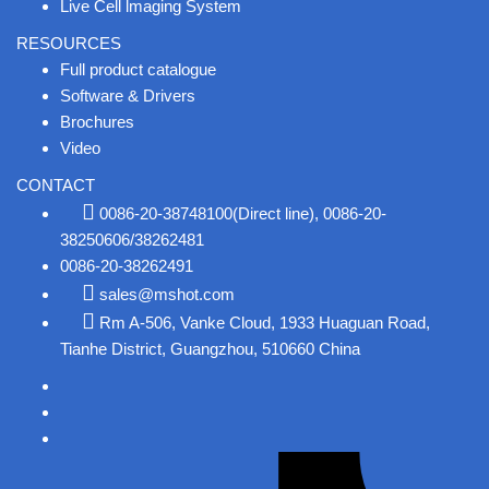
Live Cell lmaging System
RESOURCES
Full product catalogue
Software & Drivers
Brochures
Video
CONTACT
0086-20-38748100(Direct line), 0086-20-
38250606/38262481
0086-20-38262491
sales@mshot.com
Rm A-506, Vanke Cloud, 1933 Huaguan Road,
Tianhe District, Guangzhou, 510660 China