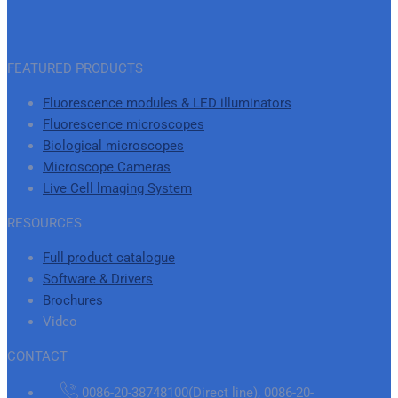
FEATURED PRODUCTS
Fluorescence modules & LED illuminators
Fluorescence microscopes
Biological microscopes
Microscope Cameras
Live Cell lmaging System
RESOURCES
Full product catalogue
Software & Drivers
Brochures
Video
CONTACT
0086-20-38748100(Direct line), 0086-20-