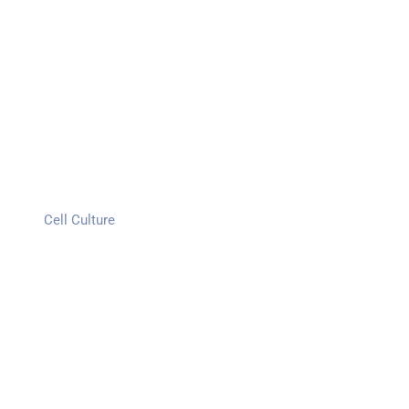
Cell Culture