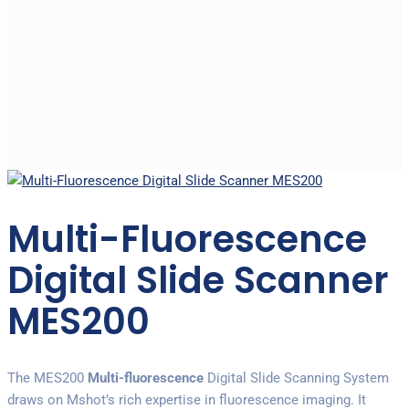
Multi-Fluorescence
Digital Slide Scanner
MES200
The MES200
Multi-fluorescence
Digital Slide Scanning System
draws on Mshot’s rich expertise in fluorescence imaging. It