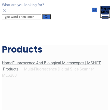
What are you looking for?
Toggle
Menu
Products
Home
Fluorescence And Biological Microscopes | MSHOT
–
Products
–
Multi-Fluorescence Digital Slide Scanner
MES200