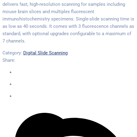
delivers fast, high-resolution scanning for samples including
mouse brain slices and multiplex fluorescent
immunohistochemistry specimens. Single-slide scanning time is
as low as 40 seconds. It comes with 3 fluorescence channels as
standard, with optional upgrades configurable to a maximum of
7 channels.
Category:
Digital Slide Scanning
Share: