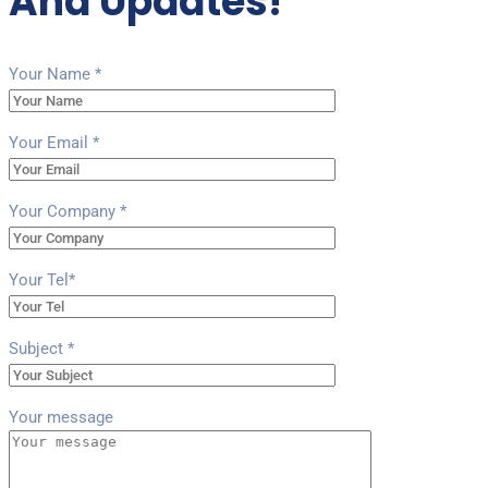
And Updates!
Your Name *
Your Email *
Your Company *
Your Tel*
Subject *
Your message