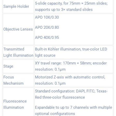
5-slide capacity, for 75mm × 25mm slides;
Sample Holder
supports up to 3× standard slides
APO 10X/0.30
APO 20X/0.80
Objective Lenses
APO 40X/0.95
Transmitted
Built-in Köhler illumination, true-color LED
Light Illumination
light source
XY travel range: 170mm × 58mm; encoder
Stage
resolution: 0.1µm
Focus
Motorized Z-axis with automatic control,
Mechanism
resolution: 0.1µm
Standard configuration: DAPI, FITC, Texas-
Red three-color fluorescence
Fluorescence
Illumination
Expandable to up to 7 channels with multiple
optional configurations