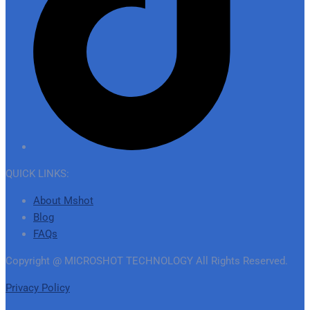
QUICK LINKS:
About Mshot
Blog
FAQs
Copyright @ MICROSHOT TECHNOLOGY All Rights Reserved.
Privacy Policy