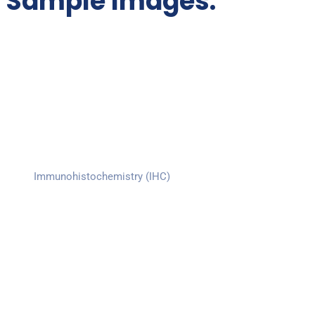
Sample Images:
Immunohistochemistry (IHC)