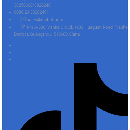
38250606/38262481
0086-20-38262491
sales@mshot.com
Rm A-506, Vanke Cloud, 1933 Huaguan Road, Tianhe
District, Guangzhou, 510660 China