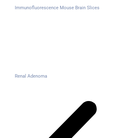
Immunofluorescence Mouse Brain Slices
Renal Adenoma