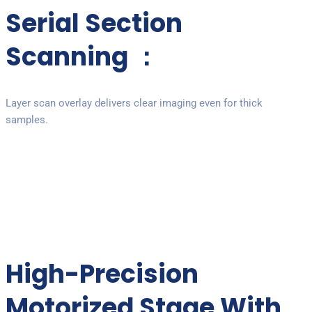
Serial Section
Scanning ：
Layer scan overlay delivers clear imaging even for thick
samples.
High-Precision
Motorized Stage With