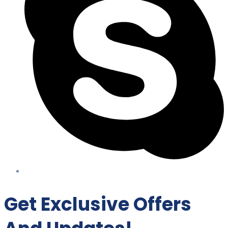
Get Exclusive Offers