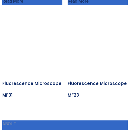
Read More
Read More
Fluorescence Microscope
Fluorescence Microscope
MF31
MF23
ABOUT