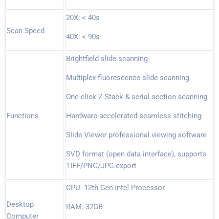
20X: < 40s
Scan Speed
40X: < 90s
Brightfield slide scanning
Multiplex fluorescence slide scanning
One-click Z-Stack & serial section scanning
Functions
Hardware-accelerated seamless stitching
Slide Viewer professional viewing software
SVD format (open data interface), supports
TIFF/PNG/JPG export
CPU: 12th Gen Intel Processor
Desktop
RAM: 32GB
Computer