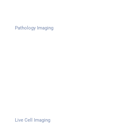
Pathology Imaging
Live Cell Imaging