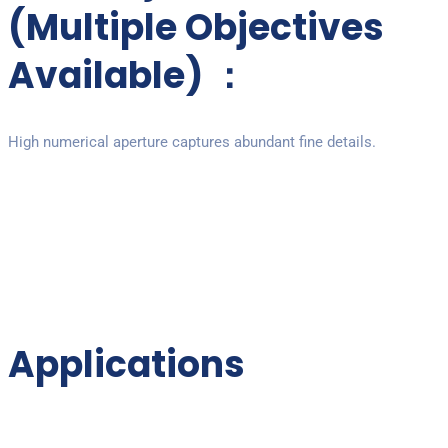
(Multiple Objectives
Available) ：
High numerical aperture captures abundant fine details.
Applications