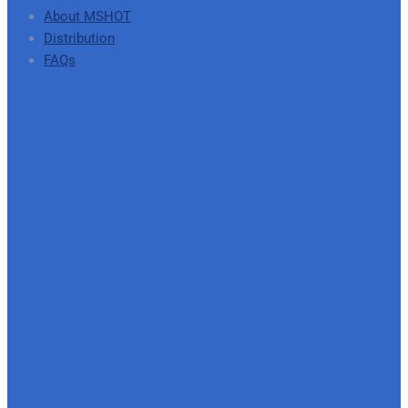
About MSHOT
Distribution
FAQs