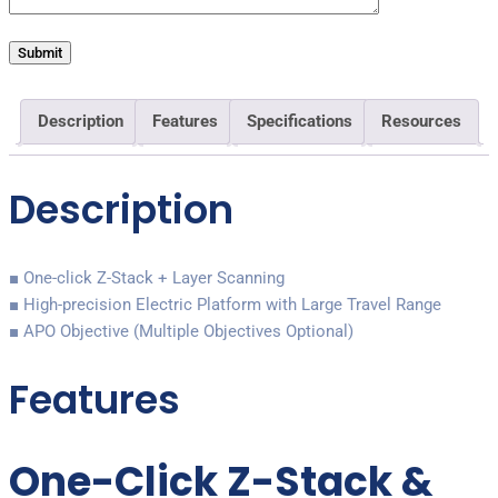
Description
Features
Specifications
Resources
Description
■ One-click Z-Stack + Layer Scanning
■ High-precision Electric Platform with Large Travel Range
■ APO Objective (Multiple Objectives Optional)
Features
One-Click Z-Stack &