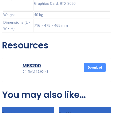
Graphics Card: RTX 3050
Weight
40 kg
Dimensions (L ×
716 × 475 × 465 mm
W × H)
Resources
MES200
Download
1 file(s)
12.00 KB
You may also like…