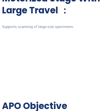
Large Travel ：
Supports scanning of large-size specimens.
APO Objective