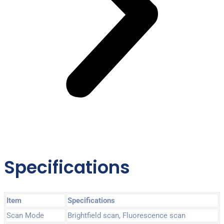
Specifications
Item
Specifications
Scan Mode
Brightfield scan, Fluorescence scan