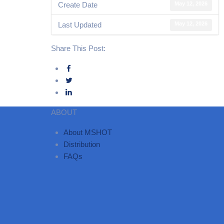
Create Date
May 12, 2026
Last Updated
May 12, 2026
Share This Post:
ABOUT
About MSHOT
Distribution
FAQs