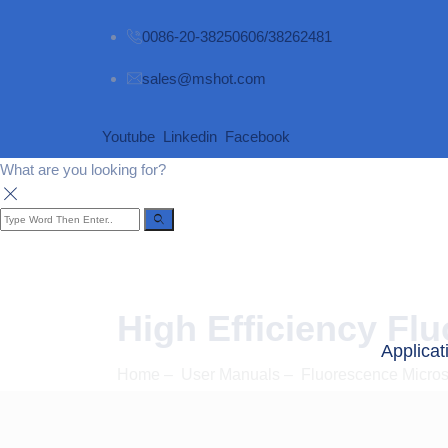
0086-20-38250606/38262481
sales@mshot.com
Youtube
Linkedin
Facebook
What are you looking for?
High Efficiency Fl
Applicat
Home
–
User Manuals
–
Fluorescence Micro