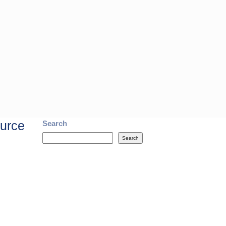
ource
Search
Search