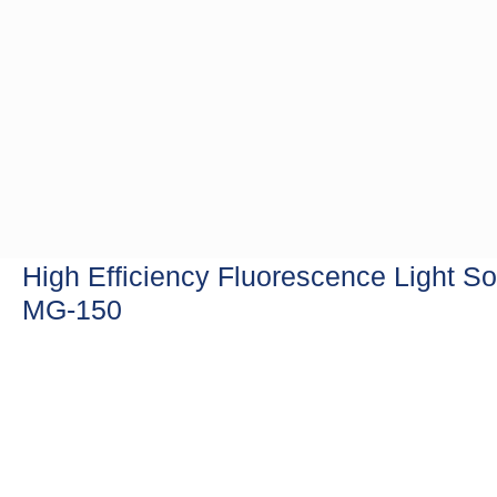
High Efficiency Fluorescence Light S
MG-150