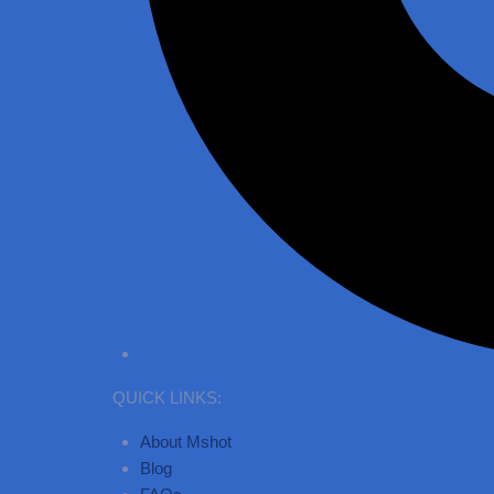
QUICK LINKS:
About Mshot
Blog