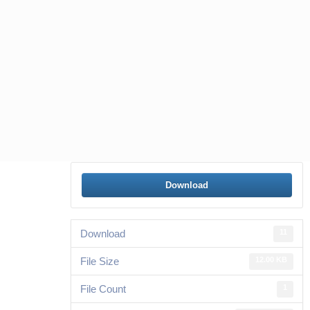
Download
Download
11
File Size
12.00 KB
File Count
1