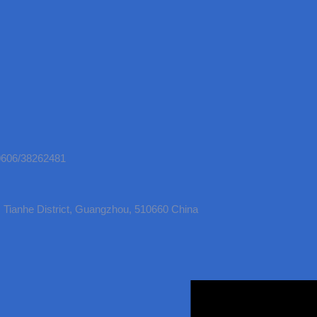
50606/38262481
Tianhe District, Guangzhou, 510660 China