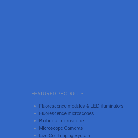
FEATURED PRODUCTS
Fluorescence modules & LED illuminators
Fluorescence microscopes
Biological microscopes
Microscope Cameras
Live Cell lmaging System