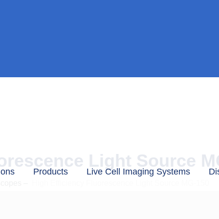
uorescence Light Source 
ions
Products
Live Cell Imaging Systems
Di
scopes
–
High Efficiency Fluorescence Light Source MG-150