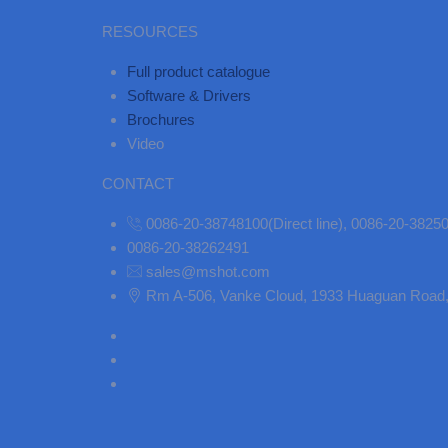
RESOURCES
Full product catalogue
Software & Drivers
Brochures
Video
CONTACT
0086-20-38748100(Direct line), 0086-20-382
0086-20-38262491
sales@mshot.com
Rm A-506, Vanke Cloud, 1933 Huaguan Road, 