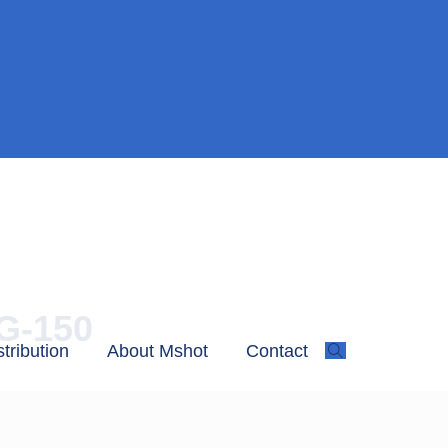
MG-150
stribution
About Mshot
Contact