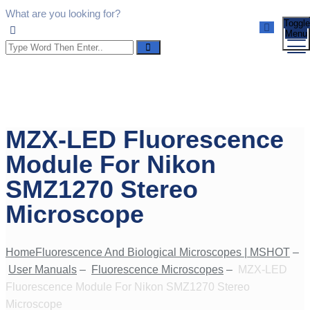
What are you looking for?
Toggle
Menu
MZX-LED Fluorescence
Module For Nikon
SMZ1270 Stereo
Microscope
Home
Fluorescence And Biological Microscopes | MSHOT
–
User Manuals
–
Fluorescence Microscopes
–
MZX-LED
Fluorescence Module For Nikon SMZ1270 Stereo
Microscope