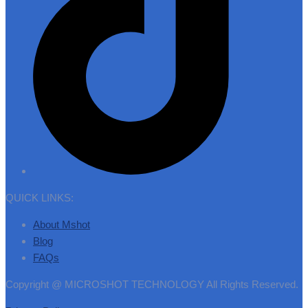
QUICK LINKS:
About Mshot
Blog
FAQs
Copyright @ MICROSHOT TECHNOLOGY All Rights Reserved.