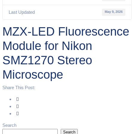
Last Updated
May 9, 2026
MZX-LED Fluorescence
Module for Nikon
SMZ1270 Stereo
Microscope
Share This Post:
Search
Search