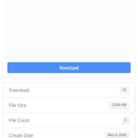
Download
Download
15
File Size
12.00 KB
File Count
1
Create Date
May 9, 2026