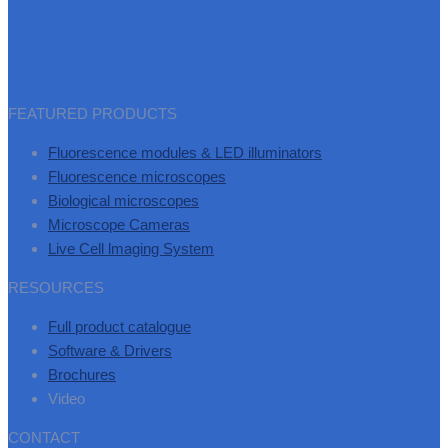
FEATURED PRODUCTS
Fluorescence modules & LED illuminators
Fluorescence microscopes
Biological microscopes
Microscope Cameras
Live Cell lmaging System
RESOURCES
Full product catalogue
Software & Drivers
Brochures
Video
CONTACT