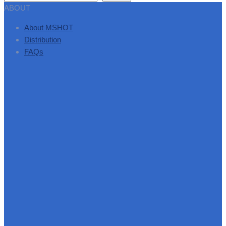
ABOUT
About MSHOT
Distribution
FAQs