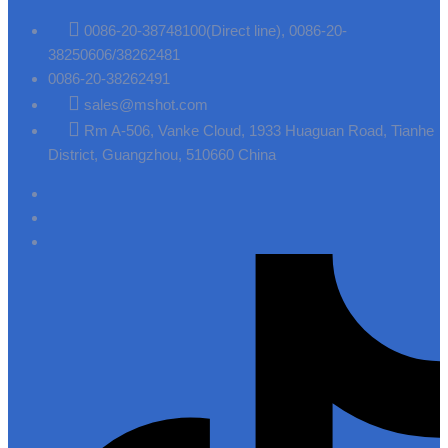
0086-20-38748100(Direct line), 0086-20-
38250606/38262481
0086-20-38262491
sales@mshot.com
Rm A-506, Vanke Cloud, 1933 Huaguan Road, Tianhe
District, Guangzhou, 510660 China