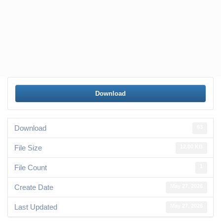
Download
Download
63
File Size
12.00 KB
File Count
1
Create Date
May 27, 2026
Last Updated
May 27, 2026