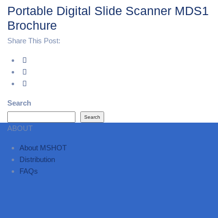
Portable Digital Slide Scanner MDS1
Brochure
Share This Post:
Search
Search
ABOUT
About MSHOT
Distribution
FAQs