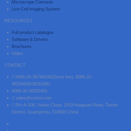
Microscope Cameras
Live Cell lmaging System
RESOURCES
Full product catalogue
Software & Drivers
Brochures
Video
CONTACT
0086-20-38748100(Direct line), 0086-20-
38250606/38262481
0086-20-38262491
sales@mshot.com
Rm A-506, Vanke Cloud, 1933 Huaguan Road, Tianhe
District, Guangzhou, 510660 China