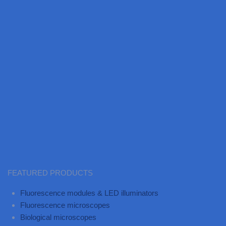
FEATURED PRODUCTS
Fluorescence modules & LED illuminators
Fluorescence microscopes
Biological microscopes