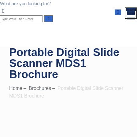
What are you looking for?
Toggle
Menu
Portable Digital Slide
Scanner MDS1
Brochure
Home
–
Brochures
–
Portable Digital Slide Scanner
MDS1 Brochure