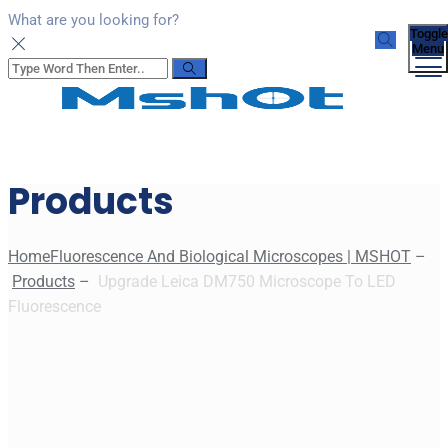
What are you looking for?
Toggle
Menu
Products
Home
Fluorescence And Biological Microscopes | MSHOT
–
Products
–
Upgrade Leica DM750 Microscope To LED
Fluorescence