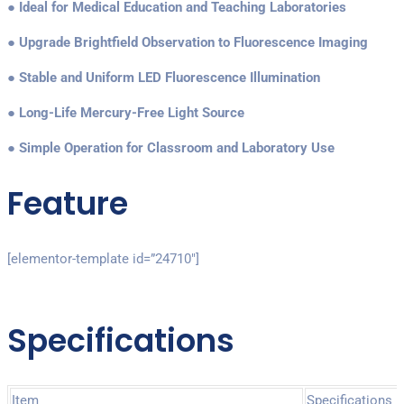
● Ideal for Medical Education and Teaching Laboratories
● Upgrade Brightfield Observation to Fluorescence Imaging
● Stable and Uniform LED Fluorescence Illumination
● Long-Life Mercury-Free Light Source
● Simple Operation for Classroom and Laboratory Use
Feature
[elementor-template id=”24710″]
Specifications
Item
Specifications