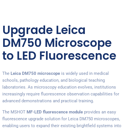
Upgrade Leica
DM750 Microscope
to LED Fluorescence
The
Leica DM750 microscope
is widely used in medical
schools, pathology education, and biological teaching
laboratories. As microscopy education evolves, institutions
increasingly require fluorescence observation capabilities for
advanced demonstrations and practical training.
The MSHOT
MF-LED fluorescence module
provides an easy
fluorescence upgrade solution for Leica DM750 microscopes,
enabling users to expand their existing brightfield systems into