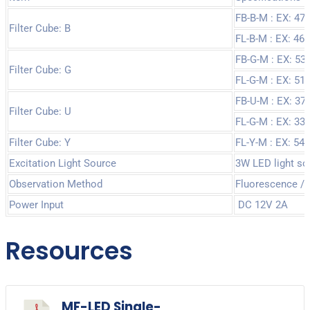
FB-B-M : EX: 4
Filter Cube: B
FL-B-M : EX: 4
FB-G-M : EX: 5
Filter Cube: G
FL-G-M : EX: 5
FB-U-M : EX: 3
Filter Cube: U
FL-G-M : EX: 3
Filter Cube: Y
FL-Y-M : EX: 5
Excitation Light Source
3W LED light sou
Observation Method
Fluorescence / B
Power Input
DC 12V 2A
Resources
MF-LED Single-