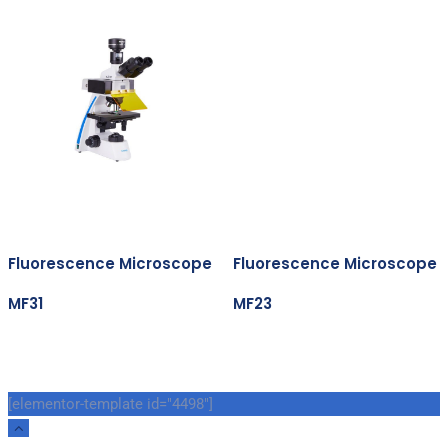
Fluorescence Microscope
Fluorescence Microscope
MF31
MF23
[elementor-template id="4498"]