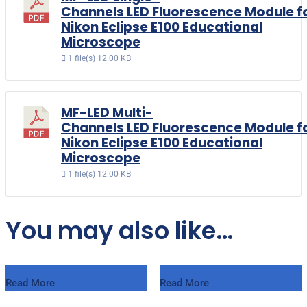
Channels LED Fluorescence Module f
Nikon Eclipse E100 Educational
Microscope
1 file(s)
12.00 KB
MF-LED Multi-
Channels LED Fluorescence Module f
Nikon Eclipse E100 Educational
Microscope
1 file(s)
12.00 KB
You may also like…
Read More
Read More