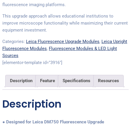
fluorescence imaging platforms.
This upgrade approach allows educational institutions to
improve microscope functionality while maximizing their current
equipment investment.
Categories:
Leica Fluorescence Upgrade Modules
,
Leica Upright
Fluorescence Modules
,
Fluorescence Modules & LED Light
Sources
[elementor-template id="3916"]
Description
Feature
Specifications
Resources
Description
● Designed for Leica DM750 Fluorescence Upgrade