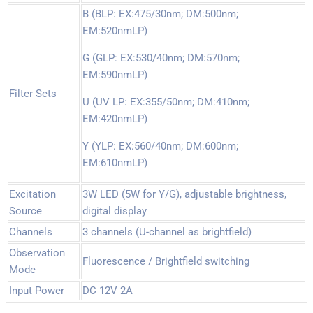
B (BLP: EX:475/30nm; DM:500nm;
EM:520nmLP)
G (GLP: EX:530/40nm; DM:570nm;
EM:590nmLP)
Filter Sets
U (UV LP: EX:355/50nm; DM:410nm;
EM:420nmLP)
Y (YLP: EX:560/40nm; DM:600nm;
EM:610nmLP)
Excitation
3W LED (5W for Y/G), adjustable brightness,
Source
digital display
Channels
3 channels (U-channel as brightfield)
Observation
Fluorescence / Brightfield switching
Mode
Input Power
DC 12V 2A