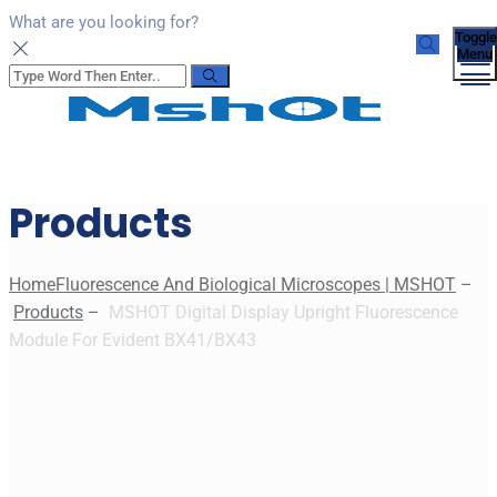
What are you looking for?
Toggle
Menu
Products
Home
Fluorescence And Biological Microscopes | MSHOT
–
Products
–
MSHOT Digital Display Upright Fluorescence
Module For Evident BX41/BX43