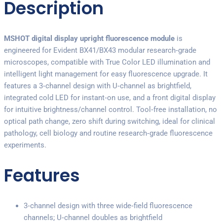
Description
MSHOT digital display upright fluorescence module
is
engineered for Evident BX41/BX43 modular research‑grade
microscopes, compatible with True Color LED illumination and
intelligent light management for easy fluorescence upgrade. It
features a 3‑channel design with U‑channel as brightfield,
integrated cold LED for instant‑on use, and a front digital display
for intuitive brightness/channel control. Tool‑free installation, no
optical path change, zero shift during switching, ideal for clinical
pathology, cell biology and routine research‑grade fluorescence
experiments.
Features
3‑channel design with three wide‑field fluorescence
channels; U‑channel doubles as brightfield