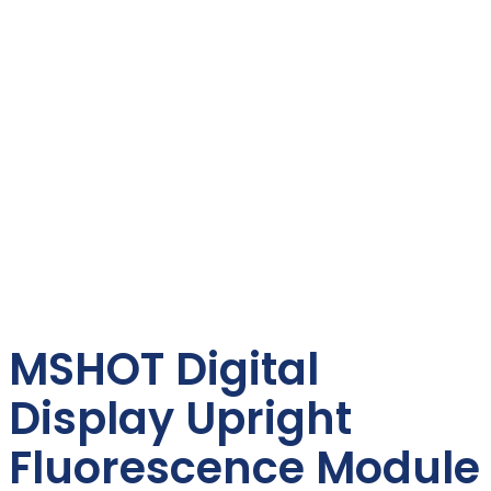
MSHOT Digital
Display Upright
Fluorescence Module