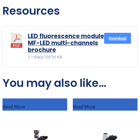
Resources
LED fluorescence module
Download
MF-LED multi-channels
brochure
1 file(s)
720.55 KB
You may also like…
Read More
Read More