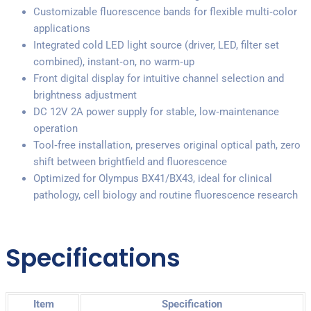
Customizable fluorescence bands for flexible multi‑color
applications
Integrated cold LED light source (driver, LED, filter set
combined), instant‑on, no warm‑up
Front digital display for intuitive channel selection and
brightness adjustment
DC 12V 2A power supply for stable, low‑maintenance
operation
Tool‑free installation, preserves original optical path, zero
shift between brightfield and fluorescence
Optimized for Olympus BX41/BX43, ideal for clinical
pathology, cell biology and routine fluorescence research
Specifications
Item
Specification