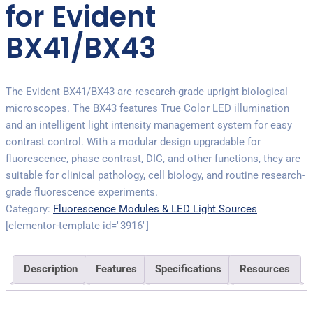
for Evident
BX41/BX43
The Evident BX41/BX43 are research-grade upright biological
microscopes. The BX43 features True Color LED illumination
and an intelligent light intensity management system for easy
contrast control. With a modular design upgradable for
fluorescence, phase contrast, DIC, and other functions, they are
suitable for clinical pathology, cell biology, and routine research-
grade fluorescence experiments.
Category:
Fluorescence Modules & LED Light Sources
[elementor-template id="3916"]
Description
Features
Specifications
Resources