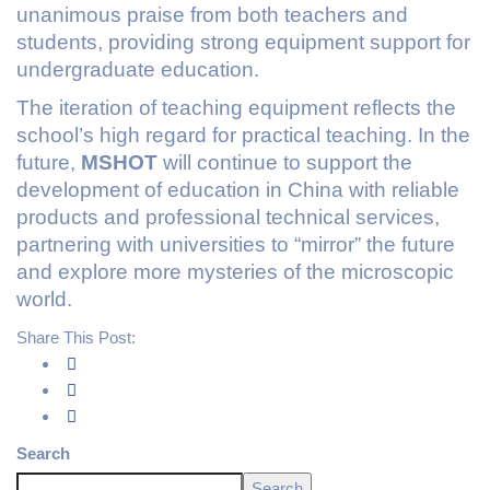
unanimous praise from both teachers and
students, providing strong equipment support for
undergraduate education.
The iteration of teaching equipment reflects the
school’s high regard for practical teaching. In the
future,
MSHOT
will continue to support the
development of education in China with reliable
products and professional technical services,
partnering with universities to “mirror” the future
and explore more mysteries of the microscopic
world.
Share This Post:
Search
Search