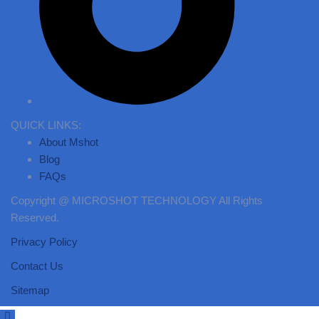
QUICK LINKS:
About Mshot
Blog
FAQs
Copyright @ MICROSHOT TECHNOLOGY All Rights
Reserved.
Privacy Policy
Contact Us
Sitemap