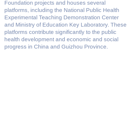
Foundation projects and houses several
platforms, including the National Public Health
Experimental Teaching Demonstration Center
and Ministry of Education Key Laboratory. These
platforms contribute significantly to the public
health development and economic and social
progress in China and Guizhou Province.