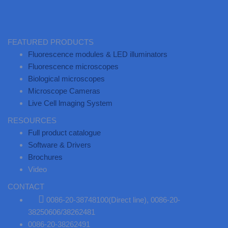
FEATURED PRODUCTS
Fluorescence modules & LED illuminators
Fluorescence microscopes
Biological microscopes
Microscope Cameras
Live Cell lmaging System
RESOURCES
Full product catalogue
Software & Drivers
Brochures
Video
CONTACT
0086-20-38748100(Direct line), 0086-20-
38250606/38262481
0086-20-38262491