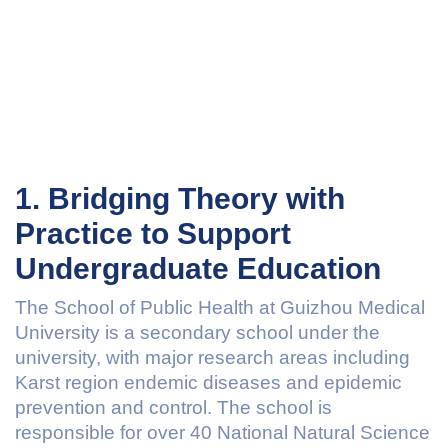
1. Bridging Theory with
Practice to Support
Undergraduate Education
The School of Public Health at Guizhou Medical
University is a secondary school under the
university, with major research areas including
Karst region endemic diseases and epidemic
prevention and control. The school is
responsible for over 40 National Natural Science