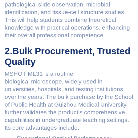
pathological slide observation, microbial
identification, and tissue-cell structure studies.
This will help students combine theoretical
knowledge with practical operations, enhancing
their overall professional competence.
2.Bulk Procurement, Trusted
Quality
MSHOT ML31 is a routine
biological microscope, widely used in
universities, hospitals, and testing institutions
over the years. The bulk purchase by the School
of Public Health at Guizhou Medical University
further validates the product’s comprehensive
capabilities in undergraduate teaching settings.
Its core advantages include: