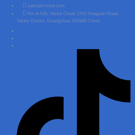
sales@mshot.com
Rm A-506, Vanke Cloud, 1933 Huaguan Road,
Tianhe District, Guangzhou, 510660 China