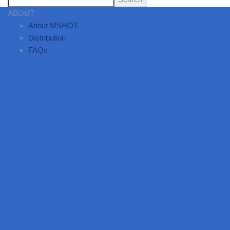
ABOUT
About MSHOT
Distribution
FAQs