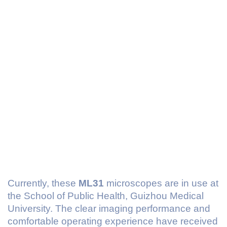
Currently, these
ML31
microscopes are in use at
the School of Public Health, Guizhou Medical
University. The clear imaging performance and
comfortable operating experience have received