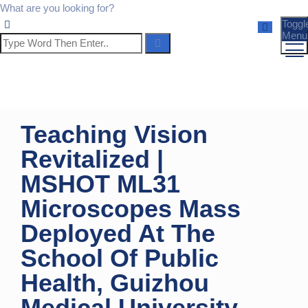
What are you looking for?
Toggl
Menu
Teaching Vision
Revitalized |
MSHOT ML31
Microscopes Mass
Deployed At The
School Of Public
Health, Guizhou
Medical University