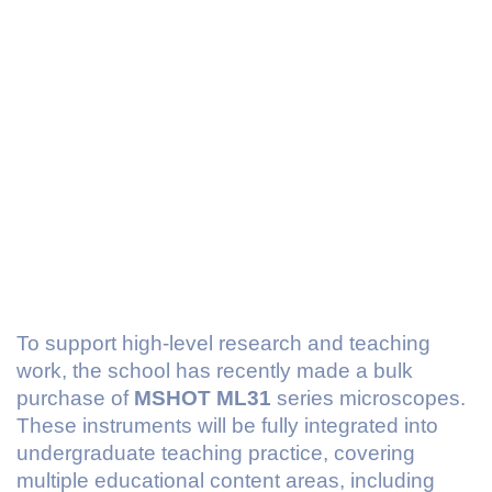
To support high-level research and teaching
work, the school has recently made a bulk
purchase of
MSHOT ML31
series microscopes.
These instruments will be fully integrated into
undergraduate teaching practice, covering
multiple educational content areas, including