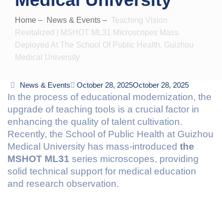
Home
–
News & Events
–
Teaching Vision
Revitalized | MSHOT ML31 Microscopes Mass
Deployed At The School Of Public Health, Guizhou
Medical University
Categories
News & Events
Posted
October 28, 2025
October 28, 2025
In the process of educational modernization, the
on
upgrade of teaching tools is a crucial factor in
enhancing the quality of talent cultivation.
Recently, the School of Public Health at Guizhou
Medical University has mass-introduced
the
MSHOT ML31
series microscopes, providing
solid technical support for medical education
and research observation.