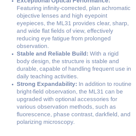
Exceptional Optical Performance:
Featuring infinity-corrected, plan achromatic
objective lenses and high eyepoint
eyepieces, the ML31 provides clear, sharp,
and wide flat fields of view, effectively
reducing eye fatigue from prolonged
observation.
Stable and Reliable Build:
With a rigid
body design, the structure is stable and
durable, capable of handling frequent use in
daily teaching activities.
Strong Expandability:
In addition to routine
bright-field observation, the ML31 can be
upgraded with optional accessories for
various observation methods, such as
fluorescence, phase contrast, darkfield, and
polarizing microscopy.